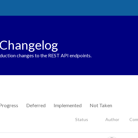
 Changelog
oduction changes to the REST API endpoints.
 Progress
Deferred
Implemented
Not Taken
Status
Author
Com