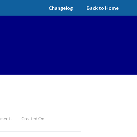
Changelog
Back to Home
ments
Created On