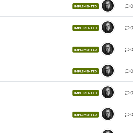
0
IMPLEMENTED
0
IMPLEMENTED
0
IMPLEMENTED
0
IMPLEMENTED
0
IMPLEMENTED
0
IMPLEMENTED