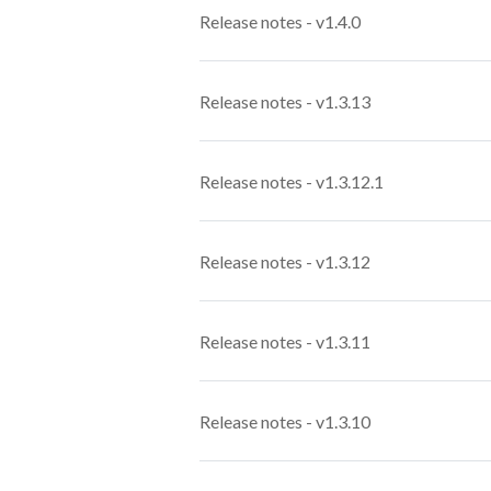
Release notes - v1.4.0
Release notes - v1.3.13
Release notes - v1.3.12.1
Release notes - v1.3.12
Release notes - v1.3.11
Release notes - v1.3.10