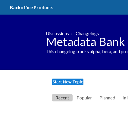
Backoffice Products
Discussions
Changelogs
Metadata Bank
This changelog tracks alpha, beta, and pr
Start New Topic
Recent
Popular
Planned
In