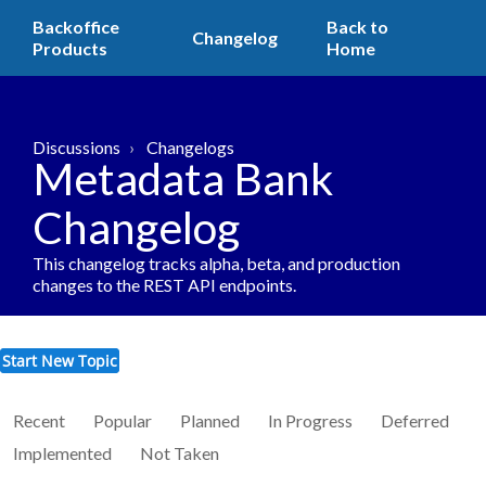
Backoffice
Back to
Changelog
Products
Home
Discussions
Changelogs
Metadata Bank
Changelog
This changelog tracks alpha, beta, and production
changes to the REST API endpoints.
Start New Topic
Recent
Popular
Planned
In Progress
Deferred
Implemented
Not Taken