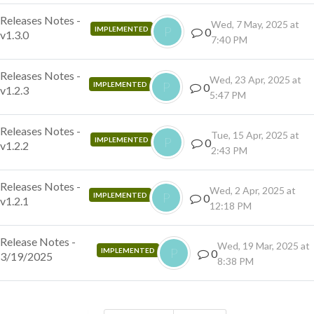
Releases Notes -
Wed, 7 May, 2025 at
P
IMPLEMENTED
0
v1.3.0
7:40 PM
Releases Notes -
Wed, 23 Apr, 2025 at
P
IMPLEMENTED
0
v1.2.3
5:47 PM
Releases Notes -
Tue, 15 Apr, 2025 at
P
IMPLEMENTED
0
v1.2.2
2:43 PM
Releases Notes -
Wed, 2 Apr, 2025 at
P
IMPLEMENTED
0
v1.2.1
12:18 PM
Release Notes -
Wed, 19 Mar, 2025 at
P
IMPLEMENTED
0
3/19/2025
8:38 PM