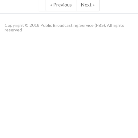
« Previous
Next »
Copyright © 2018 Public Broadcasting Service (PBS), All rights
reserved