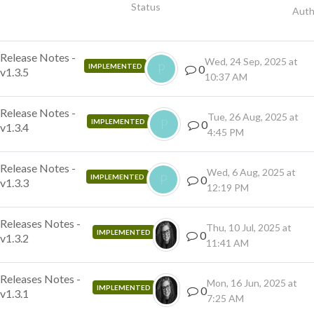
Status
Auth
Release Notes -
Wed, 24 Sep, 2025 at
P
IMPLEMENTED
0
v1.3.5
10:37 AM
Release Notes -
Tue, 26 Aug, 2025 at
P
IMPLEMENTED
0
v1.3.4
4:45 PM
Release Notes -
Wed, 6 Aug, 2025 at
P
IMPLEMENTED
0
v1.3.3
12:19 PM
Releases Notes -
Thu, 10 Jul, 2025 at
IMPLEMENTED
0
v1.3.2
11:41 AM
Releases Notes -
Mon, 16 Jun, 2025 at
IMPLEMENTED
0
v1.3.1
7:25 AM