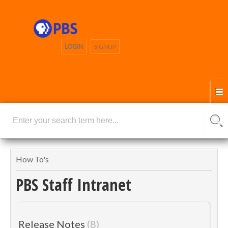
LOGIN
SIGNUP
How To's
PBS Staff Intranet
Release Notes
8