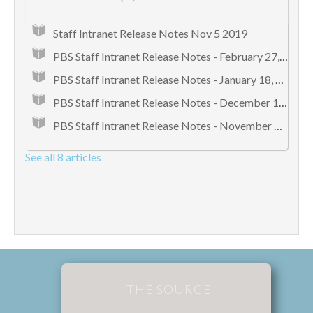
Staff Intranet Release Notes Nov 5 2019
PBS Staff Intranet Release Notes - February 27, 2018
PBS Staff Intranet Release Notes - January 18, 2018
PBS Staff Intranet Release Notes - December 12, 2017
PBS Staff Intranet Release Notes - November 8, 2017
See all 8 articles
THE SOURCE