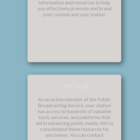
Information and resources to help
you effectively promote and brand
your content and your station.
THE HUB
As an active member of the Public
Broadcasting Service, your station
has access to hundreds of valuable
tools, services, and platforms that
aid in advancing public media. We've
consolidated these resources for
you below. You can contact