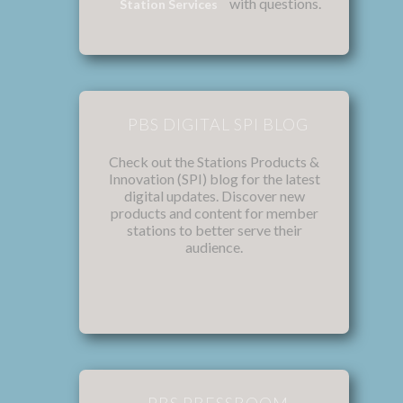
with questions.
Station Services
PBS DIGITAL SPI BLOG
Check out the Stations Products &
Innovation (SPI) blog for the latest
digital updates. Discover new
products and content for member
stations to better serve their
audience.
PBS PRESSROOM