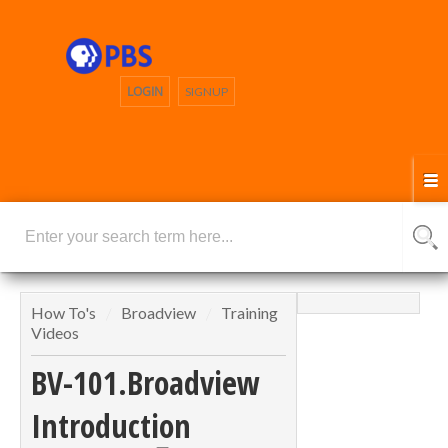
LOGIN
SIGNUP
How To's
Broadview
Training
Videos
BV-101.Broadview
Introduction