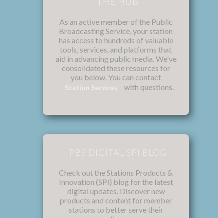
THE HUB
As an active member of the Public
Broadcasting Service, your station
has access to hundreds of valuable
tools, services, and platforms that
aid in advancing public media. We've
consolidated these resources for
you below. You can contact
with questions.
Station Services
PBS DIGITAL SPI BLOG
Check out the Stations Products &
Innovation (SPI) blog for the latest
digital updates. Discover new
products and content for member
stations to better serve their