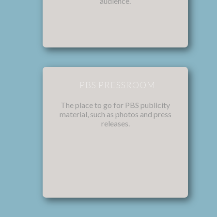
audience.
PBS PRESSROOM
The place to go for PBS publicity
material, such as photos and press
releases.