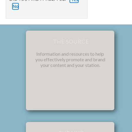
No
THE SOURCE
Information and resources to help
you effectively promote and brand
your content and your station.