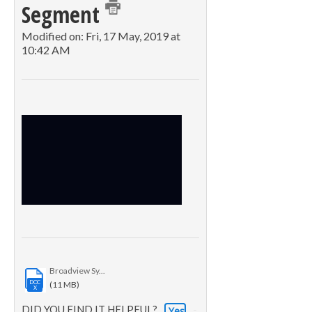
Segment
Modified on: Fri, 17 May, 2019 at
10:42 AM
Broadview Sy...
DOC
(11 MB)
X
DID YOU FIND IT HELPFUL?
Yes