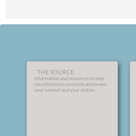
THE SOURCE
Information and resources to help
you effectively promote and brand
your content and your station.