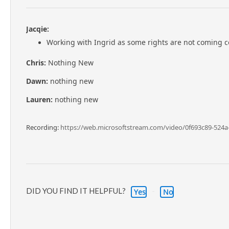
Jacqie:
Working with Ingrid as some rights are not coming co
Chris:
Nothing New
Dawn:
nothing new
Lauren:
nothing new
Recording:
https://web.microsoftstream.com/video/0f693c89-524a
DID YOU FIND IT HELPFUL?
Yes
No