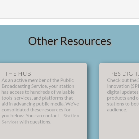
Other Resources
THE HUB
PBS DIGIT
As an active member of the Public
Check out the 
Broadcasting Service, your station
Innovation (SPI
has access to hundreds of valuable
digital update
tools, services, and platforms that
products and 
aid in advancing public media. We've
stations to bet
consolidated these resources for
audience.
you below. You can contact
Station
with questions.
Services