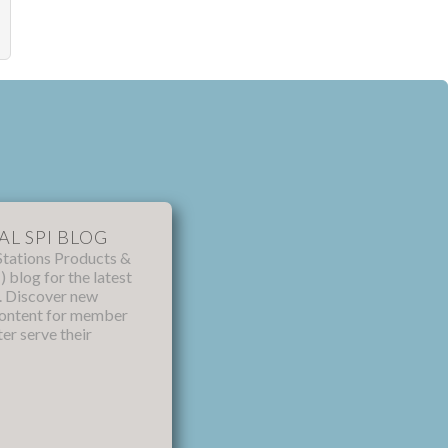
AL SPI BLOG
Stations Products &
) blog for the latest
s. Discover new
content for member
ter serve their