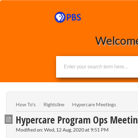
Welcome
How To's
Rightsline
Hypercare Meetings
Hypercare Program Ops Meetin
Modified on: Wed, 12 Aug, 2020 at 9:51 PM