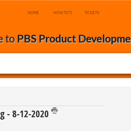
HOME
HOW TO'S
TICKETS
 to
PBS Product Developmen
g - 8-12-2020