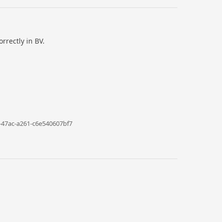
rrectly in BV.
-47ac-a261-c6e540607bf7