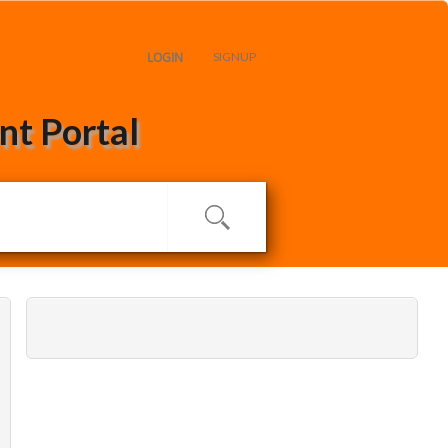
LOGIN
SIGNUP
t Portal