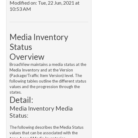
Modified on: Tue, 22 Jun, 2021 at
10:53 AM
Media Inventory
Status
Overview
BroadView maintains a media status at the
Media Inventory and at the Version
(Package/Traffic Item Version) level. The
following tables outline the different status
values and the progression through the
states.
Detail:
Media Inventory Media
Status:
The following describes the Media Status
values that can be associated with the