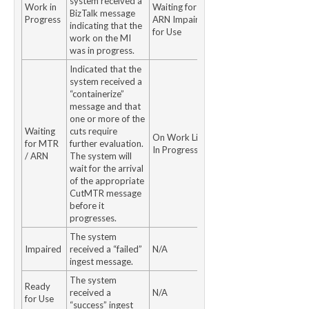
system received a
Work in
Waiting for MTR /
BizTalk message
Progress
ARN Impaired Ready
indicating that the
for Use
work on the MI
was in progress.
Indicated that the
system received a
“containerize”
message and that
one or more of the
Waiting
cuts require
On Work ListWork
for MTR
further evaluation.
In Progress
/ ARN
The system will
wait for the arrival
of the appropriate
CutMTR message
before it
progresses.
The system
Impaired
received a “failed”
N/A
ingest message.
The system
Ready
received a
N/A
for Use
“success” ingest