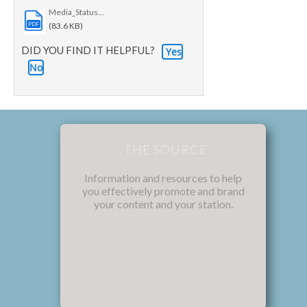
Media_Status...
PDF
(83.6 KB)
DID YOU FIND IT HELPFUL?
Yes
No
THE SOURCE
Information and resources to help
you effectively promote and brand
your content and your station.