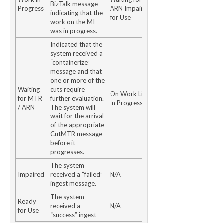
BizTalk message
Progress
ARN Impaired Ready
indicating that the
for Use
work on the MI
was in progress.
Indicated that the
system received a
“containerize”
message and that
one or more of the
Waiting
cuts require
On Work ListWork
for MTR
further evaluation.
In Progress
/ ARN
The system will
wait for the arrival
of the appropriate
CutMTR message
before it
progresses.
The system
Impaired
received a “failed”
N/A
ingest message.
The system
Ready
received a
N/A
for Use
“success” ingest