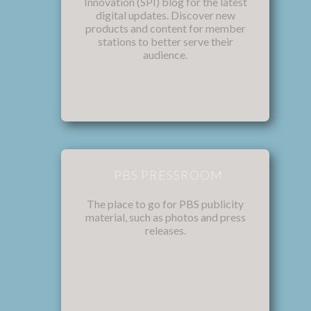
Innovation (SPI) blog for the latest
digital updates. Discover new
products and content for member
stations to better serve their
audience.
PBS PRESSROOM
The place to go for PBS publicity
material, such as photos and press
releases.