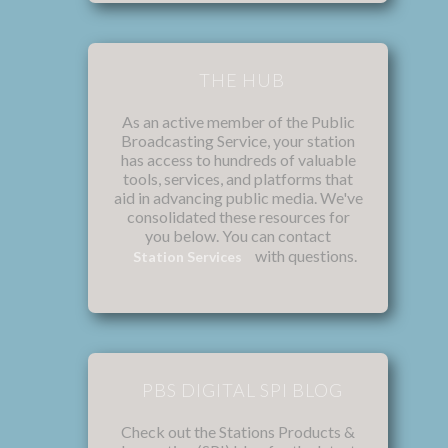
THE HUB
As an active member of the Public
Broadcasting Service, your station
has access to hundreds of valuable
tools, services, and platforms that
aid in advancing public media. We've
consolidated these resources for
you below. You can contact
with questions.
Station Services
PBS DIGITAL SPI BLOG
Check out the Stations Products &