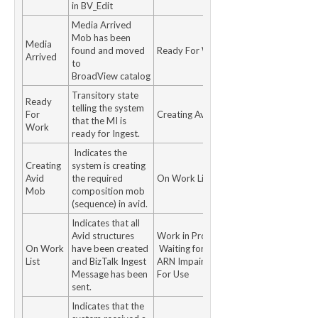
in BV_Edit
Media Arrived
Mob has been
Media
found and moved
Ready For Work
Arrived
to
BroadView catalog
Transitory state
Ready
telling the system
For
Creating Avid Mob
that the MI is
Work
ready for Ingest.
Indicates the
Creating
system is creating
Avid
the required
On Work List
Mob
composition mob
(sequence) in avid.
Indicates that all
Avid structures
Work in Progress
On Work
have been created
Waiting for MTR /
List
and BizTalk Ingest
ARN Impaired Ready
Message has been
For Use
sent.
Indicates that the