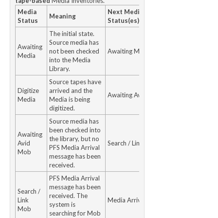
tape-based
Media Inventories.
Media
Next Media
Meaning
Status
Status(es)
The initial state.
Source media has
Awaiting
not been checked
Awaiting Media
Media
into the Media
Library.
Source tapes have
Digitize
arrived and the
Awaiting Avid Mob
Media
Media is being
digitized.
Source media has
been checked into
Awaiting
the library, but no
Avid
Search / Link Mob
PFS Media Arrival
Mob
message has been
received.
PFS Media Arrival
message has been
Search /
received. The
Link
Media Arrived
system is
Mob
searching for Mob