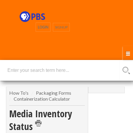
LOGIN
SIGNUP
How To's
Packaging Forms
Containerization Calculator
Media Inventory
Status