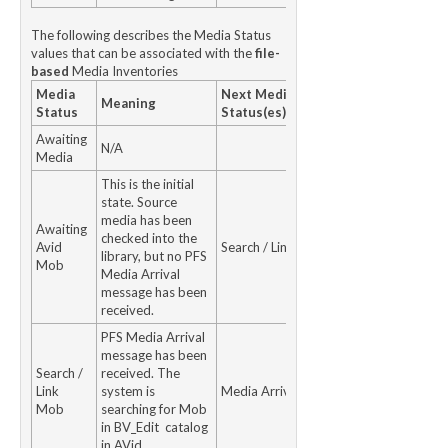
The following describes the Media Status
values that can be associated with the
file-
based
Media Inventories
Media
Next Media
Meaning
Status
Status(es)
Awaiting
N/A
Media
This is the initial
state. Source
media has been
Awaiting
checked into the
Avid
Search / Link Mob
library, but no PFS
Mob
Media Arrival
message has been
received.
PFS Media Arrival
message has been
Search /
received. The
Link
system is
Media Arrived
Mob
searching for Mob
in BV_Edit catalog
in AVid.