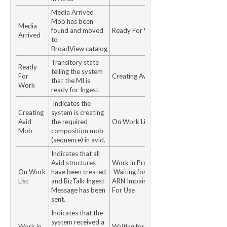
Media Arrived
Mob has been
Media
found and moved
Ready For Work
Arrived
to
BroadView catalog
Transitory state
Ready
telling the system
For
Creating Avid Mob
that the MI is
Work
ready for Ingest.
Indicates the
Creating
system is creating
Avid
the required
On Work List
Mob
composition mob
(sequence) in avid.
Indicates that all
Avid structures
Work in Progress
On Work
have been created
Waiting for MTR /
List
and BizTalk Ingest
ARN Impaired Ready
Message has been
For Use
sent.
Indicates that the
system received a
Work in
Waiting for MTR /