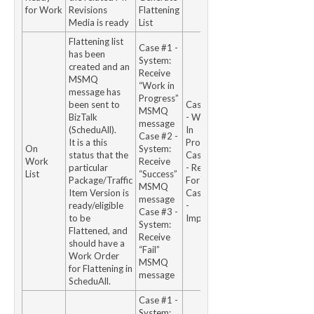
for Work
Revisions
Flattening
Media is ready
List
Flattening list
Case #1 -
has been
System:
created and an
Receive
MSMQ
“Work in
message has
Progress”
been sent to
Case #1
MSMQ
BizTalk
- Work
message
(ScheduAll).
In
Case #2 -
It is a this
Progress
On
System:
status that the
Case #2
Work
Receive
particular
- Ready
List
“Success”
Package/Traffic
For Use
MSMQ
Item Version is
Case #3
message
ready/eligible
-
Case #3 -
to be
Impaired
System:
Flattened, and
Receive
should have a
“Fail”
Work Order
MSMQ
for Flattening in
message
ScheduAll.
Case #1 -
System: