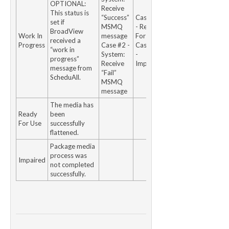
OPTIONAL:
Receive
This status is
“Success”
Case #1
set if
MSMQ
- Ready
BroadView
Work In
message
For Use
received a
Progress
Case #2 -
Case #2
“work in
System:
-
progress”
Receive
Impaired
message from
“Fail”
ScheduAll.
MSMQ
message
The media has
Ready
been
For Use
successfully
flattened.
Package media
process was
Impaired
not completed
successfully.