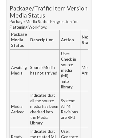
Package/Traffic Item Version
Media Status
Package Media Status Progression for
Flattening Workflow:
Package
Next
Media
Description
Action
Status
Status
User:
Check in
source
Awaiting
Source Media
Media
media
Media
has not arrived
Arrived
(MI)
into
library.
Indicates that
all the source
System:
Media
media has been
All MI
Arrived
checked into
Revisions
the Media
are RFU
Library
Indicates that
User:
Ready
the related MI
Generate