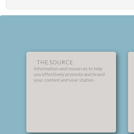
THE SOURCE
Information and resources to help
you effectively promote and brand
your content and your station.