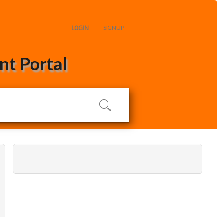
LOGIN
SIGNUP
t Portal