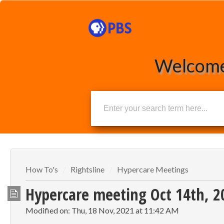
Welcome
How To's
Rightsline
Hypercare Meetings
Hypercare meeting Oct 14th, 
Modified on: Thu, 18 Nov, 2021 at 11:42 AM