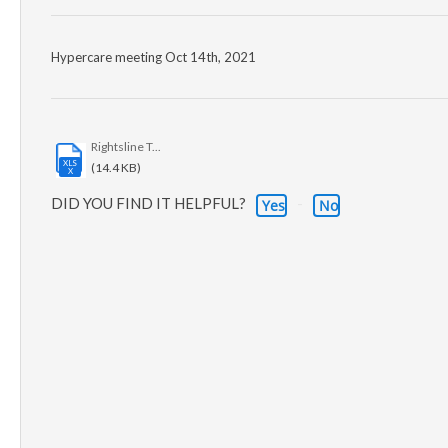
Hypercare meeting Oct 14th, 2021
Rightsline T...
XLS
(14.4 KB)
X
DID YOU FIND IT HELPFUL?
Yes
No