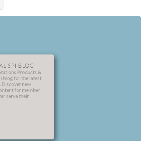
AL SPI BLOG
Stations Products &
) blog for the latest
s. Discover new
content for member
ter serve their