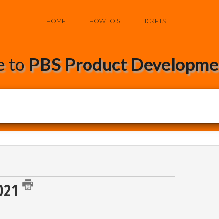
HOME
HOW TO'S
TICKETS
 to
PBS Product Developmen
2021