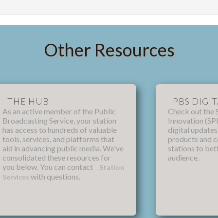
Other Resources
THE HUB
PBS DIGIT
As an active member of the Public
Check out the 
Broadcasting Service, your station
Innovation (SPI
has access to hundreds of valuable
digital update
tools, services, and platforms that
products and 
aid in advancing public media. We've
stations to bet
consolidated these resources for
audience.
you below. You can contact
Station
with questions.
Services