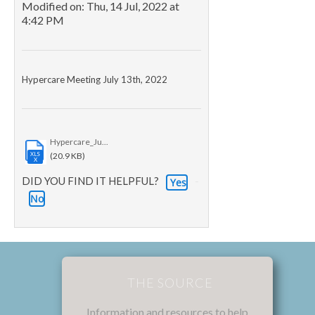
Modified on: Thu, 14 Jul, 2022 at
4:42 PM
Hypercare Meeting July 13th, 2022
Hypercare_Ju...
XLS
(20.9 KB)
X
DID YOU FIND IT HELPFUL?
Yes
No
THE SOURCE
Information and resources to help