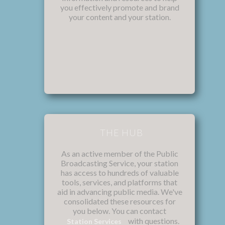
you effectively promote and brand
your content and your station.
THE HUB
As an active member of the Public
Broadcasting Service, your station
has access to hundreds of valuable
tools, services, and platforms that
aid in advancing public media. We've
consolidated these resources for
you below. You can contact
with questions.
Station Services