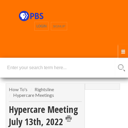
LOGIN
SIGNUP
How To's
Rightsline
Hypercare Meetings
Hypercare Meeting
July 13th, 2022