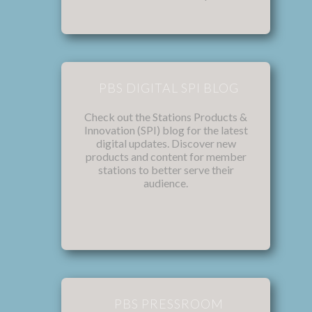
PBS DIGITAL SPI BLOG
Check out the Stations Products &
Innovation (SPI) blog for the latest
digital updates. Discover new
products and content for member
stations to better serve their
audience.
PBS PRESSROOM