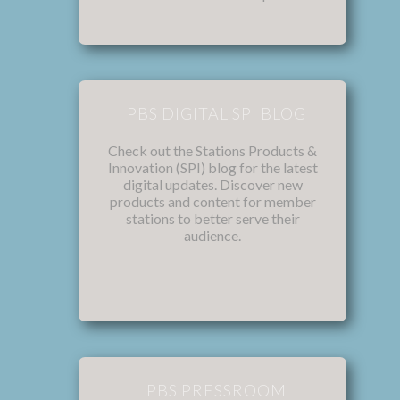
PBS DIGITAL SPI BLOG
Check out the Stations Products &
Innovation (SPI) blog for the latest
digital updates. Discover new
products and content for member
stations to better serve their
audience.
PBS PRESSROOM