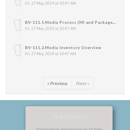
Fri, 17 May, 2019 at 10:47 AM
BV-111.1.Media Process (MI and Package Media Flow)
Fri, 17 May, 2019 at 10:47 AM
BV-111.2.Media Inventory Overview
Fri, 17 May, 2019 at 10:47 AM
« Previous
Next »
THE SOURCE
Information and resources to help