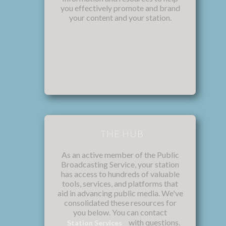
you effectively promote and brand
your content and your station.
THE HUB
As an active member of the Public
Broadcasting Service, your station
has access to hundreds of valuable
tools, services, and platforms that
aid in advancing public media. We've
consolidated these resources for
you below. You can contact
with questions.
Station Services