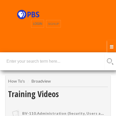
LOGIN
SIGNUP
How To's
Broadview
Training Videos
BV-110.Administration (Security, Users and Groups)