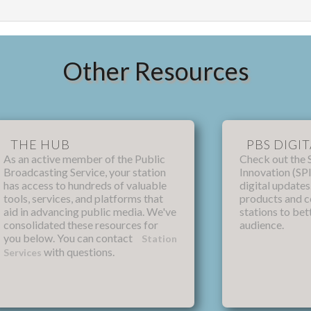
Other Resources
THE HUB
PBS DIGIT
As an active member of the Public
Check out the 
Broadcasting Service, your station
Innovation (SPI
has access to hundreds of valuable
digital update
tools, services, and platforms that
products and 
aid in advancing public media. We've
stations to bet
consolidated these resources for
audience.
you below. You can contact
Station
with questions.
Services