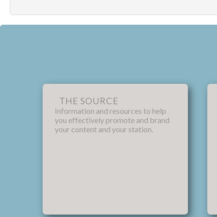
THE SOURCE
Information and resources to help
you effectively promote and brand
your content and your station.