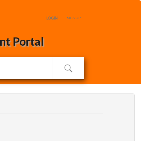
LOGIN
SIGNUP
t Portal