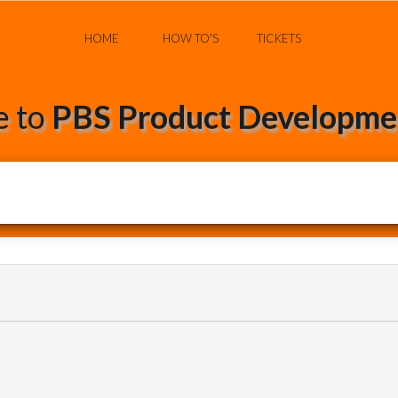
HOME
HOW TO'S
TICKETS
 to
PBS Product Developmen