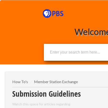
Welcome
How To's
Member Station Exchange
Submission Guidelines
Watch this space for articles regarding