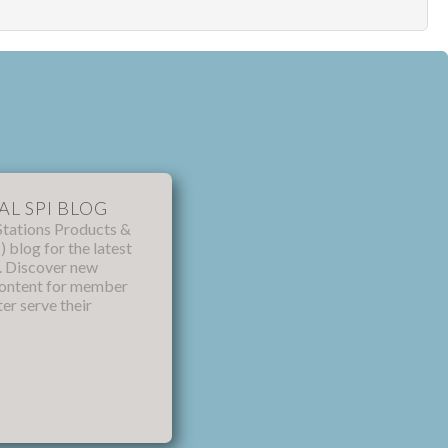
AL SPI BLOG
Stations Products &
) blog for the latest
s. Discover new
content for member
ter serve their