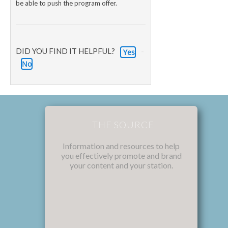
be able to push the program offer.
DID YOU FIND IT HELPFUL?
Yes
No
THE SOURCE
Information and resources to help
you effectively promote and brand
your content and your station.