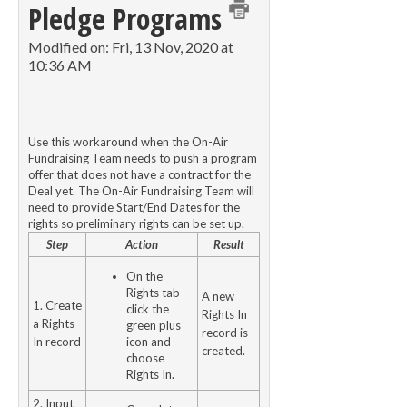
Pledge Programs
Modified on: Fri, 13 Nov, 2020 at
10:36 AM
Use this workaround when the On-Air
Fundraising Team needs to push a program
offer that does not have a contract for the
Deal yet. The On-Air Fundraising Team will
need to provide Start/End Dates for the
rights so preliminary rights can be set up.
Step
Action
Result
On the
Rights tab
A new
1. Create
click the
Rights In
a Rights
green plus
record is
In record
icon and
created.
choose
Rights In.
2. Input