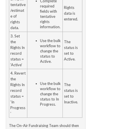
Complete
tentative
required
Rights
/estimat
fields with
data is
e of
tentative
entered.
rights
rights
information.
data.
3. Set
Use the bulk
the
The
workflow to
Rights In
status is
change the
record
set to
status to
status =
Active.
Active.
‘Active’
4. Revert
the
Use the bulk
Rights In
The
workflow to
record
status is
change the
status =
set to
status to In
‘In
Inactive.
Progress.
Progress
’
The On-Air Fundraising Team should then