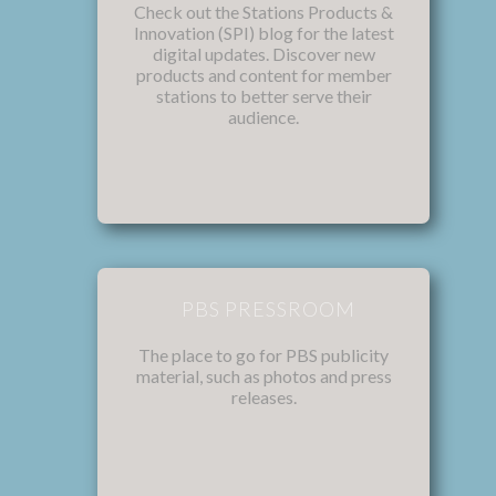
Check out the Stations Products &
Innovation (SPI) blog for the latest
digital updates. Discover new
products and content for member
stations to better serve their
audience.
PBS PRESSROOM
The place to go for PBS publicity
material, such as photos and press
releases.