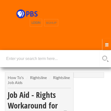
LOGIN
SIGNUP
How To's
Rightsline
Rightsline
Job Aids
Job Aid - Rights
Workaround for