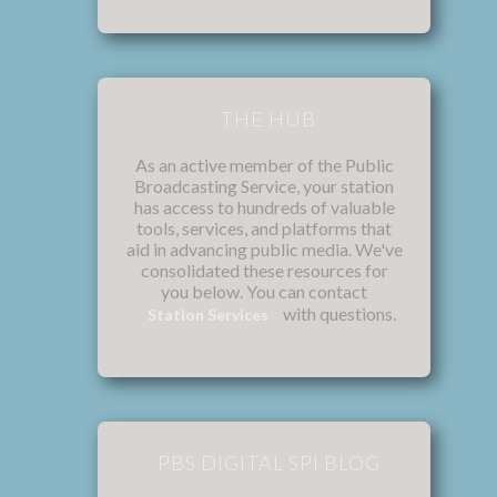
THE HUB
As an active member of the Public
Broadcasting Service, your station
has access to hundreds of valuable
tools, services, and platforms that
aid in advancing public media. We've
consolidated these resources for
you below. You can contact
with questions.
Station Services
PBS DIGITAL SPI BLOG